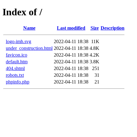
Index of /
Name
Last modified
Size
Description
logo-imh.svg
2022-04-11 18:38
11K
under_construction.html
2022-04-11 18:38
4.8K
favicon.ico
2022-04-11 18:38
4.2K
default.htm
2022-04-11 18:38
3.8K
404.shtml
2022-04-11 18:38
251
robots.txt
2022-04-11 18:38
31
phpinfo.php
2022-04-11 18:38
21